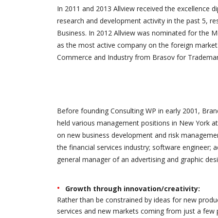
In 2011 and 2013 Allview received the excellence 
research and development activity in the past 5, re
Business. In 2012 Allview was nominated for the M
as the most active company on the foreign market.
Commerce and Industry from Brasov for Trademark 
Before founding Consulting WP in early 2001, Brand
held various management positions in New York at 
on new business development and risk management.
the financial services industry; software engineer; 
general manager of an advertising and graphic desi
Growth through innovation/creativity:
Rather than be constrained by ideas for new produ
services and new markets coming from just a few 