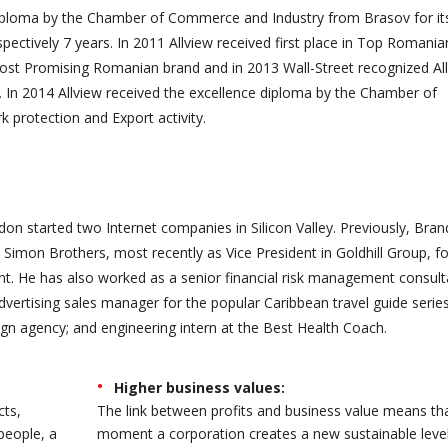
diploma by the Chamber of Commerce and Industry from Brasov for it
spectively 7 years. In 2011 Allview received first place in Top Romania
ost Promising Romanian brand and in 2013 Wall-Street recognized Al
 In 2014 Allview received the excellence diploma by the Chamber of
protection and Export activity.
on started two Internet companies in Silicon Valley. Previously, Bra
Simon Brothers, most recently as Vice President in Goldhill Group, f
 He has also worked as a senior financial risk management consult
advertising sales manager for the popular Caribbean travel guide series
gn agency; and engineering intern at the Best Health Coach.
Higher business values:
cts,
The link between profits and business value means th
people, a
moment a corporation creates a new sustainable level