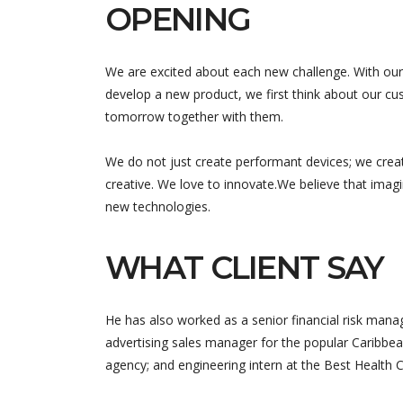
OPENING
We are excited about each new challenge. With our
develop a new product, we first think about our cus
tomorrow together with them.
We do not just create performant devices; we crea
creative. We love to innovate.We believe that imag
new technologies.
WHAT CLIENT SAY
He has also worked as a senior financial risk manag
advertising sales manager for the popular Caribbea
agency; and engineering intern at the Best Health 