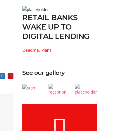
RETAIL BANKS
WAKE UP TO
DIGITAL LENDING
Deadline, Plans
See our gallery