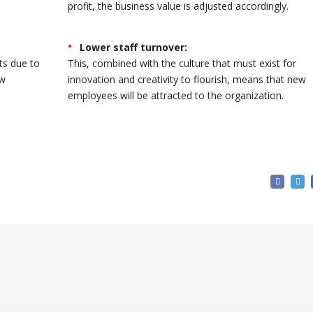
profit, the business value is adjusted accordingly.
Lower staff turnover:
ts due to
This, combined with the culture that must exist for
ew
innovation and creativity to flourish, means that new
employees will be attracted to the organization.