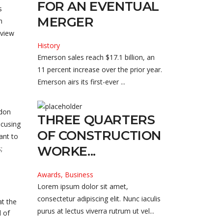
FOR AN EVENTUAL
s
MERGER
n
lview
History
Emerson sales reach $17.1 billion, an
11 percent increase over the prior year.
Emerson airs its first-ever ...
ndon
THREE QUARTERS
ocusing
OF CONSTRUCTION
ant to
WORKE...
;
Awards, Business
Lorem ipsum dolor sit amet,
consectetur adipiscing elit. Nunc iaculis
at the
purus at lectus viverra rutrum ut vel...
 of