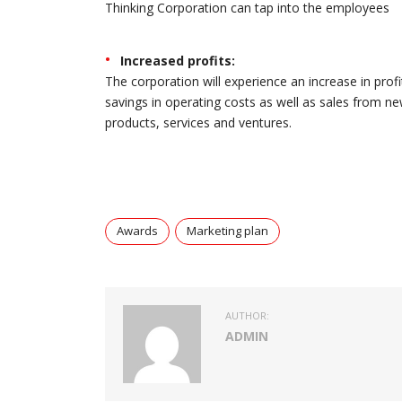
Thinking Corporation can tap into the employees
Increased profits:
The corporation will experience an increase in profi
savings in operating costs as well as sales from n
products, services and ventures.
Awards
Marketing plan
AUTHOR:
ADMIN