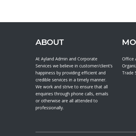
ABOUT
MO
At Ayland Admin and Corporate
Office
Services we believe in customer/client’s
Organi
happiness by providing efficient and
Trade
credible services in a timely manner.
We work and strive to ensure that all
enquiries through phone calls, emails
or otherwise are all attended to
professionally.