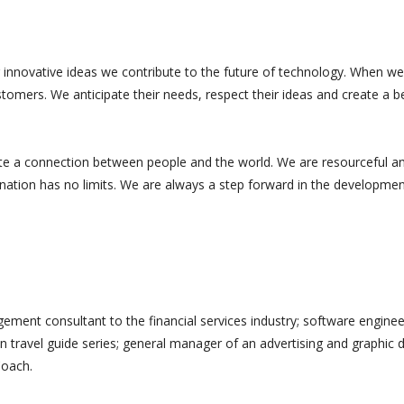
 innovative ideas we contribute to the future of technology. When we
tomers. We anticipate their needs, respect their ideas and create a b
te a connection between people and the world. We are resourceful a
ination has no limits. We are always a step forward in the developmen
ement consultant to the financial services industry; software enginee
n travel guide series; general manager of an advertising and graphic 
Coach.