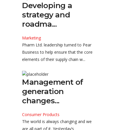
Developing a
strategy and
roadma...
Marketing
Pharm Ltd. leadership turned to Pear
Business to help ensure that the core
elements of their supply chain w...
Management of
generation
changes...
Consumer Products
The world is always changing and we
are all part of it. Yesterday’s