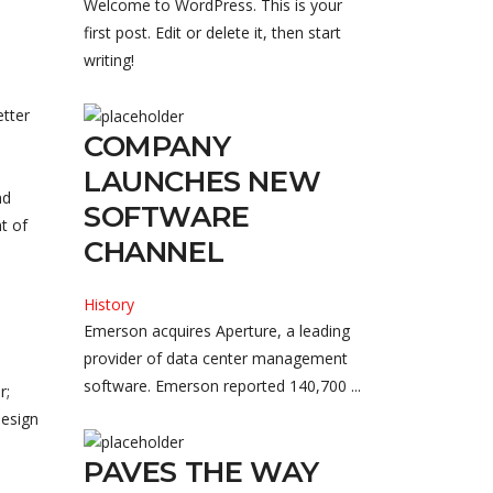
Welcome to WordPress. This is your
first post. Edit or delete it, then start
writing!
etter
COMPANY
LAUNCHES NEW
nd
SOFTWARE
t of
CHANNEL
History
Emerson acquires Aperture, a leading
provider of data center management
software. Emerson reported 140,700 ...
r;
design
PAVES THE WAY