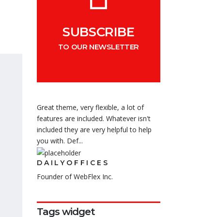
SUBSCRIBE
TO OUR NEWSLETTER
Great theme, very flexible, a lot of
features are included. Whatever isn't
included they are very helpful to help
you with. Def...
DAILYOFFICES
Founder of WebFlex Inc.
Tags widget