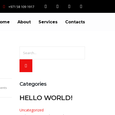
+971 58 109 1917
ome
About
Services
Contacts
Categories
ents
HELLO WORLD!
Uncategorized