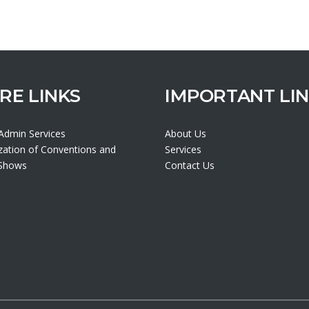
RE LINKS
IMPORTANT LI
 Admin Services
About Us
zation of Conventions and
Services
 Shows
Contact Us