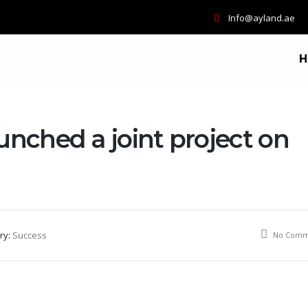
Info@ayland.ae
H
unched a joint project on
ry:
Success
No Comm