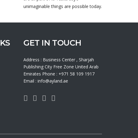
unimaginable things are possible today.
NKS
GET IN TOUCH
Address : Business Center , Sharjah
Publishing City Free Zone United Arab
Emirates Phone : +971 58 109 1917
Email : info@ayland.ae