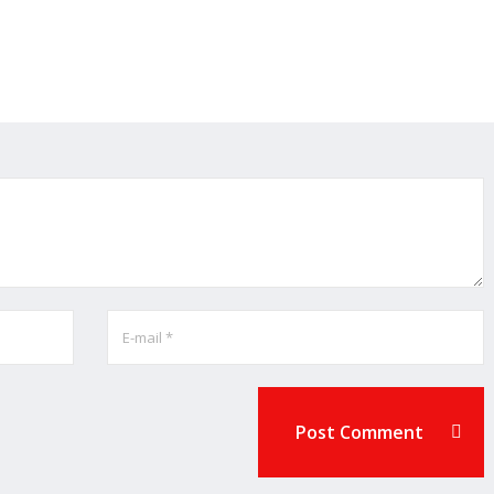
Post Comment