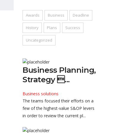
Awards
Business
Deadline
History
Plans
Success
Uncategorized
Business Planning,
Strategy ...
Business solutions
The teams focused their efforts on a
few of the highest-value S&OP levers
in order to review the current pl...