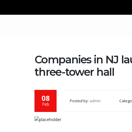
Companies in NJ la
three-tower hall
08
Posted by:
admin
Catego
Feb