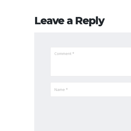
Leave a Reply