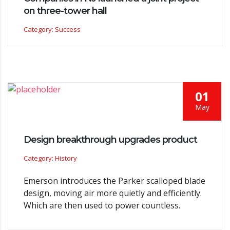
on three-tower hall
Category: Success
01
May
Design breakthrough upgrades product
Category: History
Emerson introduces the Parker scalloped blade
design, moving air more quietly and efficiently.
Which are then used to power countless.