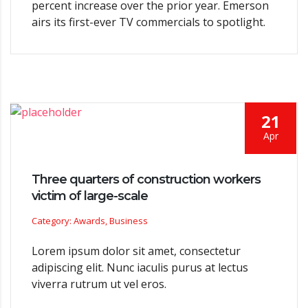
percent increase over the prior year. Emerson
airs its first-ever TV commercials to spotlight.
21
Apr
Three quarters of construction workers
victim of large-scale
Category: Awards, Business
Lorem ipsum dolor sit amet, consectetur
adipiscing elit. Nunc iaculis purus at lectus
viverra rutrum ut vel eros.