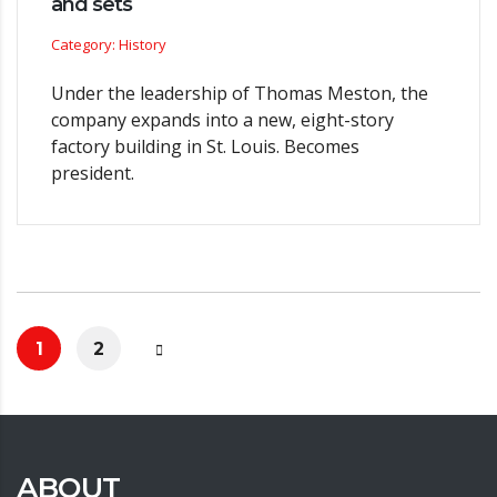
and sets
Category: History
Under the leadership of Thomas Meston, the
company expands into a new, eight-story
factory building in St. Louis. Becomes
president.
1
2
ABOUT