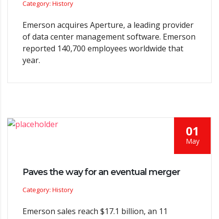
Category: History
Emerson acquires Aperture, a leading provider
of data center management software. Emerson
reported 140,700 employees worldwide that
year.
01
May
Paves the way for an eventual merger
Category: History
Emerson sales reach $17.1 billion, an 11