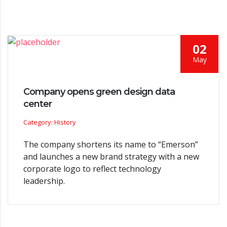
02
May
Company opens green design data
center
Category: History
The company shortens its name to “Emerson”
and launches a new brand strategy with a new
corporate logo to reflect technology
leadership.