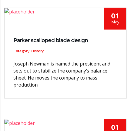
01
May
Parker scalloped blade design
Category: History
Joseph Newman is named the president and
sets out to stabilize the company’s balance
sheet. He moves the company to mass
production.
01