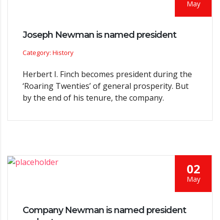
May
Joseph Newman is named president
Category: History
Herbert I. Finch becomes president during the
‘Roaring Twenties’ of general prosperity. But
by the end of his tenure, the company.
02
May
Company Newman is named president