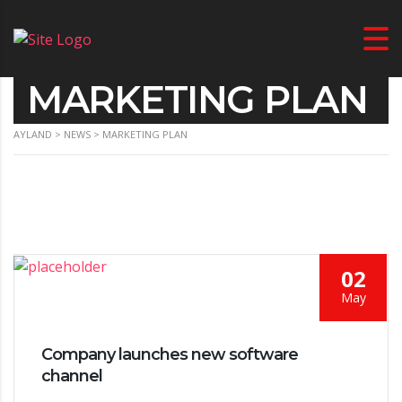
MARKETING PLAN
AYLAND
>
NEWS
>
MARKETING PLAN
02
May
Company launches new software
channel