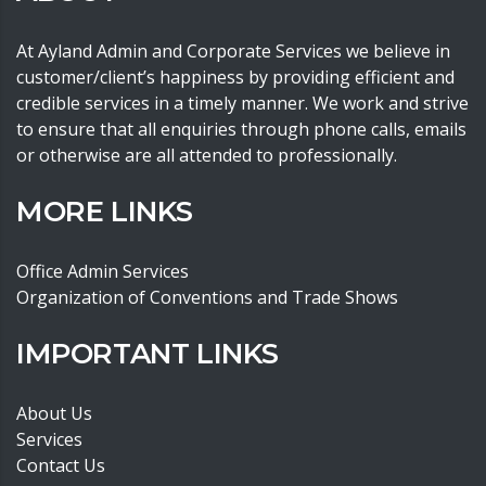
At Ayland Admin and Corporate Services we believe in
customer/client’s happiness by providing efficient and
credible services in a timely manner. We work and strive
to ensure that all enquiries through phone calls, emails
or otherwise are all attended to professionally.
MORE LINKS
Office Admin Services
Organization of Conventions and Trade Shows
IMPORTANT LINKS
About Us
Services
Contact Us