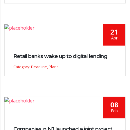
21
Apr
Retail banks wake up to digital lending
Category: Deadline, Plans
08
Feb
Companies in NJ launched a joint project