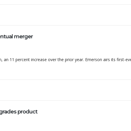
entual merger
, an 11 percent increase over the prior year. Emerson airs its first-ev
grades product