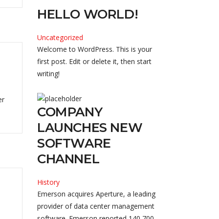
HELLO WORLD!
Uncategorized
Welcome to WordPress. This is your
first post. Edit or delete it, then start
writing!
er
COMPANY
LAUNCHES NEW
SOFTWARE
CHANNEL
History
Emerson acquires Aperture, a leading
provider of data center management
software. Emerson reported 140,700 ...