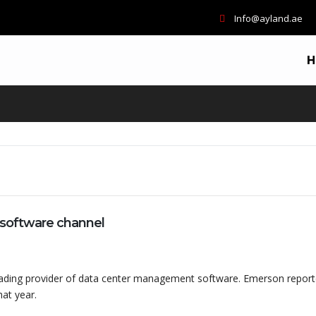
Info@ayland.ae
H
software channel
eading provider of data center management software. Emerson repor
at year.