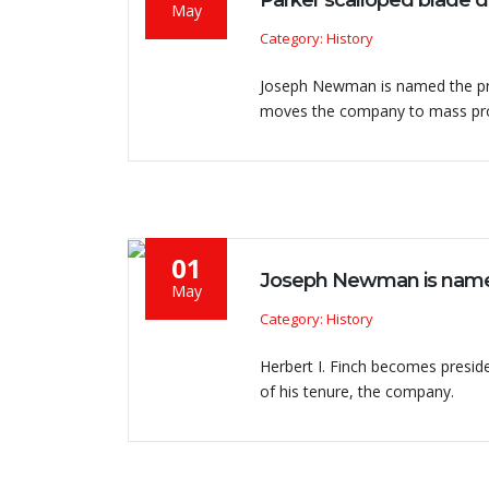
Parker scalloped blade 
May
Category: History
Joseph Newman is named the pres
moves the company to mass pro
01
Joseph Newman is name
May
Category: History
Herbert I. Finch becomes preside
of his tenure, the company.