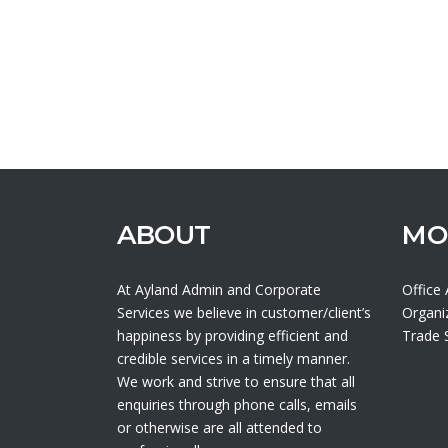
ABOUT
MO
At Ayland Admin and Corporate
Office
Services we believe in customer/client’s
Organi
happiness by providing efficient and
Trade
credible services in a timely manner.
We work and strive to ensure that all
enquiries through phone calls, emails
or otherwise are all attended to