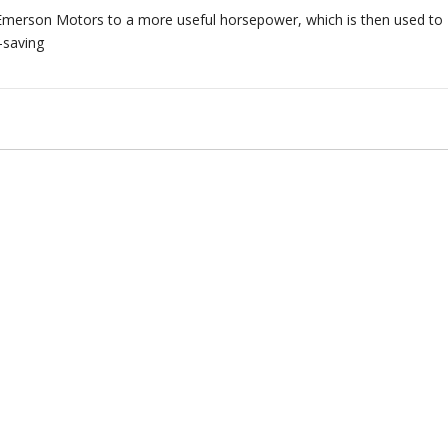
merson Motors to a more useful horsepower, which is then used to
-saving