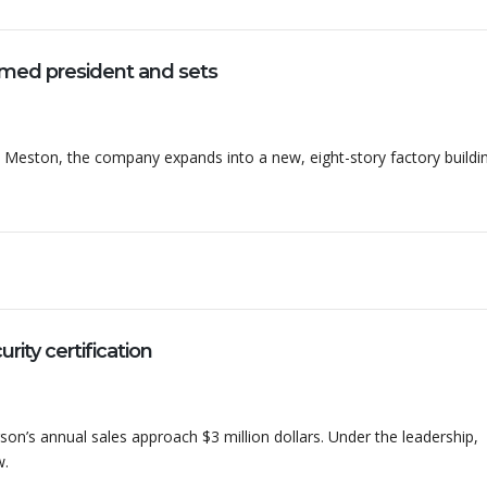
ed president and sets
Meston, the company expands into a new, eight-story factory buildi
ty certification
on’s annual sales approach $3 million dollars. Under the leadership,
w.