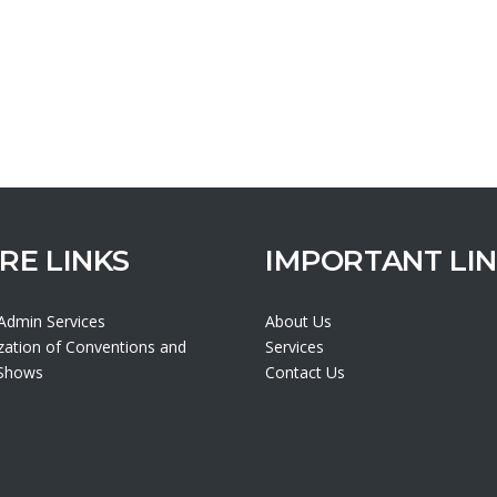
RE LINKS
IMPORTANT LI
 Admin Services
About Us
zation of Conventions and
Services
 Shows
Contact Us