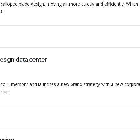
alloped blade design, moving air more quietly and efficiently. Which
s.
sign data center
to “Emerson” and launches a new brand strategy with a new corpor
ship.