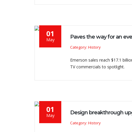
01
Paves the way for an ev
May
Category: History
Emerson sales reach $17.1 billion
TV commercials to spotlight.
01
Design breakthrough up
May
Category: History