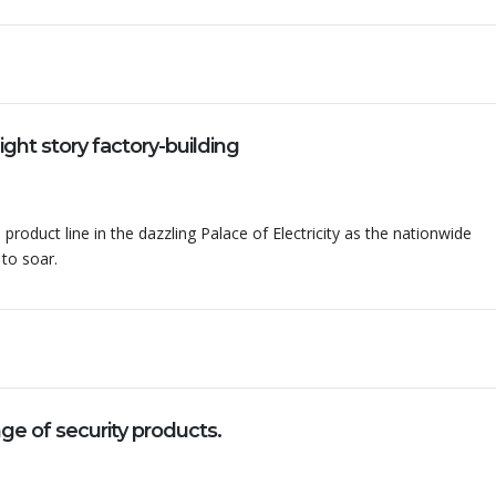
ht story factory-building
 product line in the dazzling Palace of Electricity as the nationwide
 to soar.
 of security products.