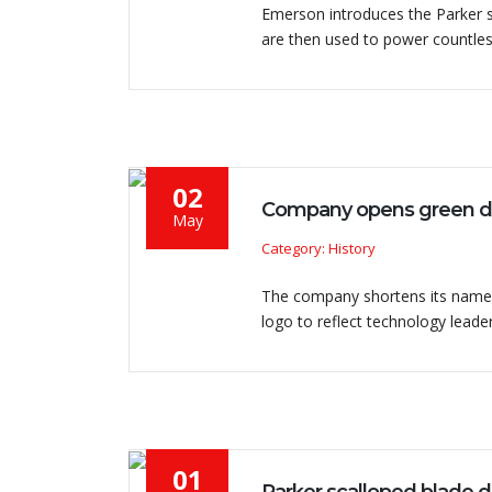
Emerson introduces the Parker sc
are then used to power countles
02
Company opens green de
May
Category: History
The company shortens its name 
logo to reflect technology leader
01