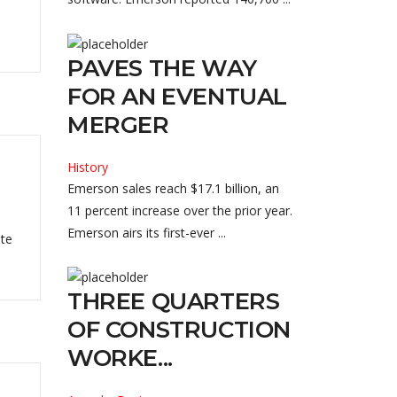
PAVES THE WAY
FOR AN EVENTUAL
MERGER
History
Emerson sales reach $17.1 billion, an
11 percent increase over the prior year.
Emerson airs its first-ever ...
ate
THREE QUARTERS
OF CONSTRUCTION
WORKE...