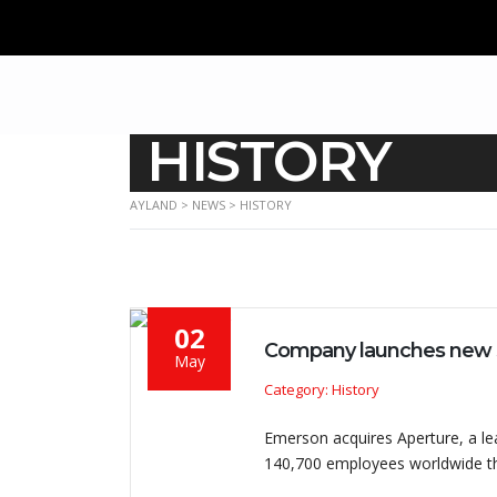
HISTORY
AYLAND
>
NEWS
>
HISTORY
02
Company launches new 
May
Category: History
Emerson acquires Aperture, a l
140,700 employees worldwide th