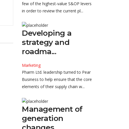
few of the highest-value S&OP levers
in order to review the current pl...
Developing a
strategy and
roadma...
Marketing
Pharm Ltd. leadership turned to Pear
Business to help ensure that the core
elements of their supply chain w...
Management of
generation
changes...