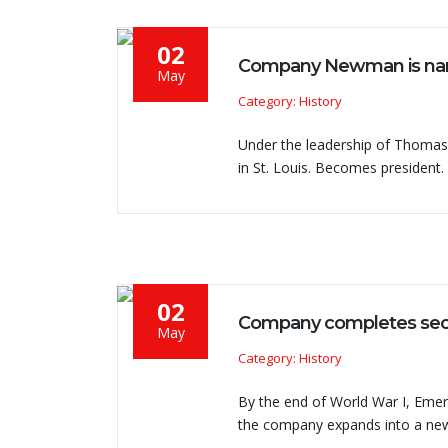
02
Company Newman is nam
May
Category: History
Under the leadership of Thomas 
in St. Louis. Becomes president.
02
Company completes securi
May
Category: History
By the end of World War I, Emers
the company expands into a ne