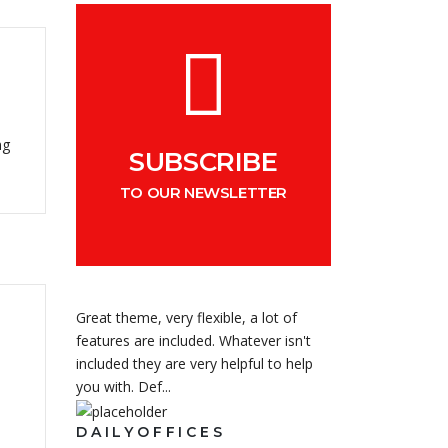
ng
SUBSCRIBE
TO OUR NEWSLETTER
Great theme, very flexible, a lot of
features are included. Whatever isn't
included they are very helpful to help
you with. Def...
DAILYOFFICES