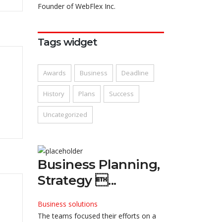
Founder of WebFlex Inc.
Tags widget
Awards
Business
Deadline
History
Plans
Success
Uncategorized
Business Planning,
Strategy ...
Business solutions
The teams focused their efforts on a