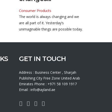
Consumer Products
The world is always changing and we
are all part of it. Yesterday’s
unimaginable things are possible today.
NKS
GET IN TOUCH
Address : Business Center , Sharjah
Publishing City Free Zone United Arab
Emirates Phone : +971 58 109 1917
Email : info@ayland.ae