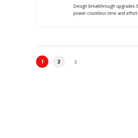
Design breakthrough upgrades E
power countless time and effort
1
2