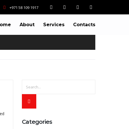
+971 58 109 1917
ome
About
Services
Contacts
ted
Categories