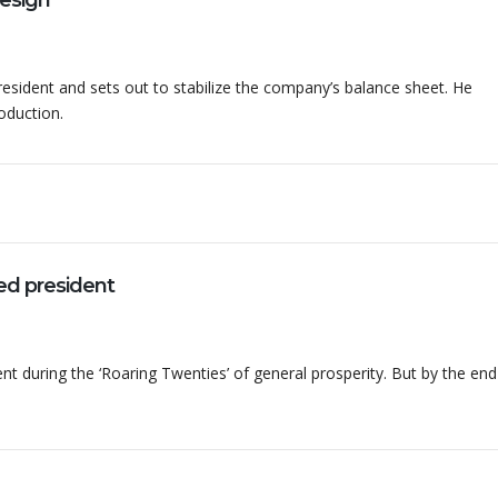
design
ident and sets out to stabilize the company’s balance sheet. He
duction.
d president
nt during the ‘Roaring Twenties’ of general prosperity. But by the end