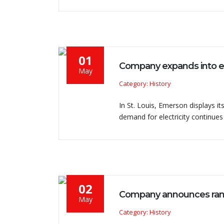
01
Company expands into eig
May
Category: History
In St. Louis, Emerson displays its
demand for electricity continues
02
Company announces range
May
Category: History