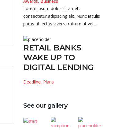
Awards, Business
Lorem ipsum dolor sit amet,
consectetur adipiscing elit. Nunc iaculis
purus at lectus viverra rutrum ut vel...
RETAIL BANKS
WAKE UP TO
DIGITAL LENDING
Deadline, Plans
See our gallery