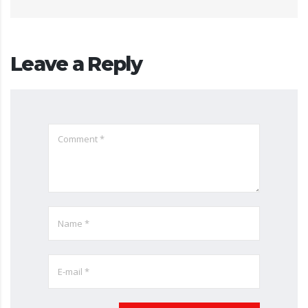
Leave a Reply