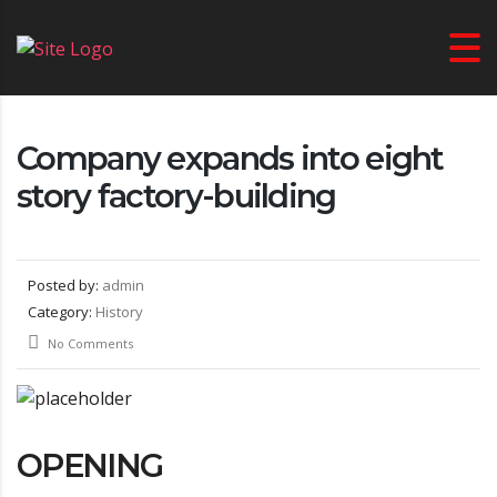
Company expands into eight
story factory-building
Posted by:
admin
Category:
History
No Comments
OPENING