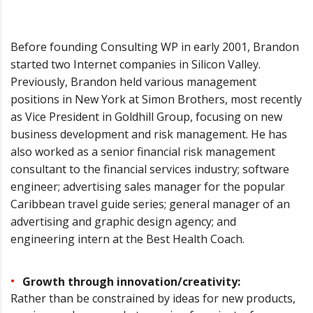
Before founding Consulting WP in early 2001, Brandon
started two Internet companies in Silicon Valley.
Previously, Brandon held various management
positions in New York at Simon Brothers, most recently
as Vice President in Goldhill Group, focusing on new
business development and risk management. He has
also worked as a senior financial risk management
consultant to the financial services industry; software
engineer; advertising sales manager for the popular
Caribbean travel guide series; general manager of an
advertising and graphic design agency; and
engineering intern at the Best Health Coach.
Growth through innovation/creativity:
Rather than be constrained by ideas for new products,