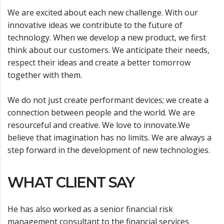
We are excited about each new challenge. With our
innovative ideas we contribute to the future of
technology. When we develop a new product, we first
think about our customers. We anticipate their needs,
respect their ideas and create a better tomorrow
together with them.
We do not just create performant devices; we create a
connection between people and the world. We are
resourceful and creative. We love to innovate.We
believe that imagination has no limits. We are always a
step forward in the development of new technologies.
WHAT CLIENT SAY
He has also worked as a senior financial risk
management consultant to the financial services