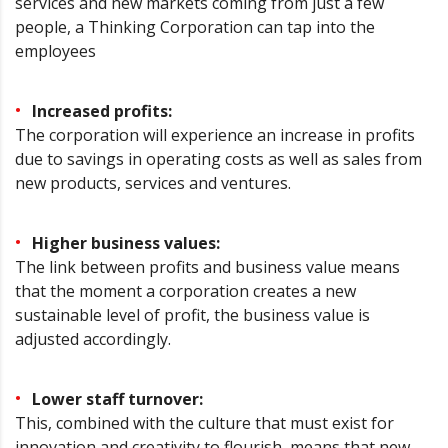
services and new markets coming from just a few
people, a Thinking Corporation can tap into the
employees
Increased profits:
The corporation will experience an increase in profits
due to savings in operating costs as well as sales from
new products, services and ventures.
Higher business values:
The link between profits and business value means
that the moment a corporation creates a new
sustainable level of profit, the business value is
adjusted accordingly.
Lower staff turnover:
This, combined with the culture that must exist for
innovation and creativity to flourish, means that new