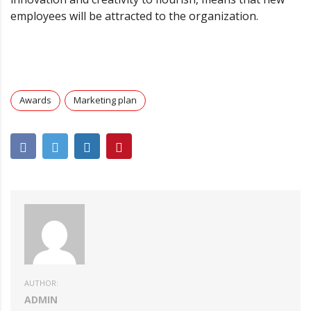
employees will be attracted to the organization.
Awards
Marketing plan
AUTHOR:
ADMIN