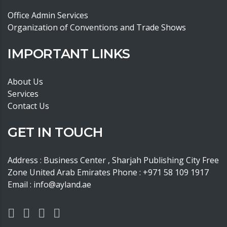
Office Admin Services
Organization of Conventions and Trade Shows
IMPORTANT LINKS
About Us
Services
Contact Us
GET IN TOUCH
Address : Business Center , Sharjah Publishing City Free
Zone United Arab Emirates Phone : +971 58 109 1917
Email : info@ayland.ae