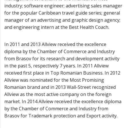
industry; software engineer; advertising sales manager
for the popular Caribbean travel guide series; general
manager of an advertising and graphic design agency;
and engineering intern at the Best Health Coach.
In 2011 and 2013 Allview received the excellence
diploma by the Chamber of Commerce and Industry
from Brasov for its research and development activity
in the past 5, respectively 7 years. In 2011 Allview
received first place in Top Romanian Business. In 2012
Allview was nominated for the Most Promising
Romanian brand and in 2013 Wall-Street recognized
Allview as the most active company on the foreign
market. In 2014 Allview received the excellence diploma
by the Chamber of Commerce and Industry from
Brasov for Trademark protection and Export activity.