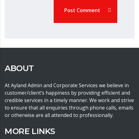
Post Comment
ABOUT
At Ayland Admin and Corporate Services we believe in
customer/client’s happiness by providing efficient and
credible services in a timely manner. We work and strive
to ensure that all enquiries through phone calls, emails
or otherwise are all attended to professionally.
MORE LINKS