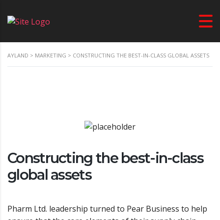
AYLAND
>
MARKETING
>
CONSTRUCTING THE BEST-IN-CLASS GLOBAL ASSETS
Constructing the best-in-class
global assets
Pharm Ltd. leadership turned to Pear Business to help