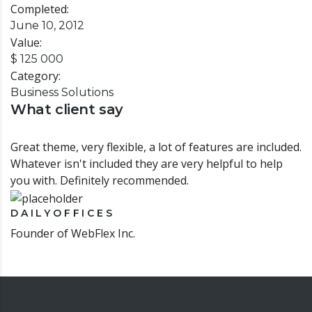
Completed:
June 10, 2012
Value:
$ 125 000
Category:
Business Solutions
What client say
Great theme, very flexible, a lot of features are included.
Whatever isn't included they are very helpful to help
you with. Definitely recommended.
DAILYOFFICES
Founder of WebFlex Inc.