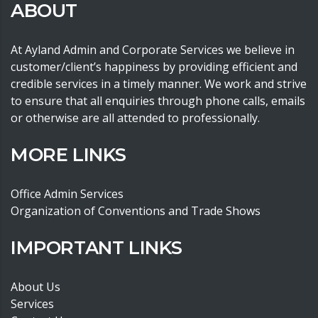
ABOUT
At Ayland Admin and Corporate Services we believe in
customer/client’s happiness by providing efficient and
credible services in a timely manner. We work and strive
to ensure that all enquiries through phone calls, emails
or otherwise are all attended to professionally.
MORE LINKS
Office Admin Services
Organization of Conventions and Trade Shows
IMPORTANT LINKS
About Us
Services