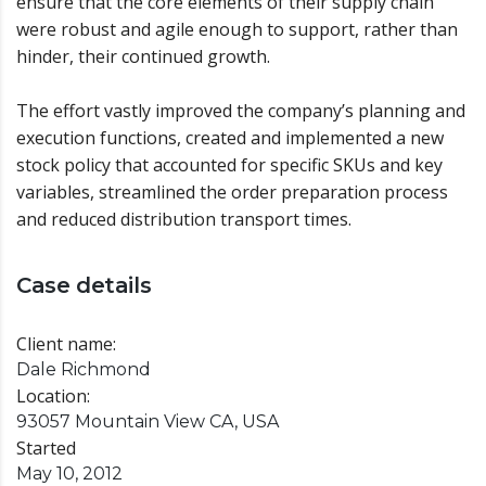
ensure that the core elements of their supply chain
were robust and agile enough to support, rather than
hinder, their continued growth.
The effort vastly improved the company’s planning and
execution functions, created and implemented a new
stock policy that accounted for specific SKUs and key
variables, streamlined the order preparation process
and reduced distribution transport times.
Case details
Client name:
Dale Richmond
Location:
93057 Mountain View CA, USA
Started
May 10, 2012